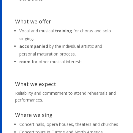
What we offer
Vocal and musical
training
for chorus and solo
singing,
accompanied
by the individual artistic and
personal maturation process,
room
for other musical interests.
What we expect
Reliability and commitment to attend rehearsals and
performances.
Where we sing
Concert halls, opera houses, theaters and churches
Concert tours in Europe and North America,