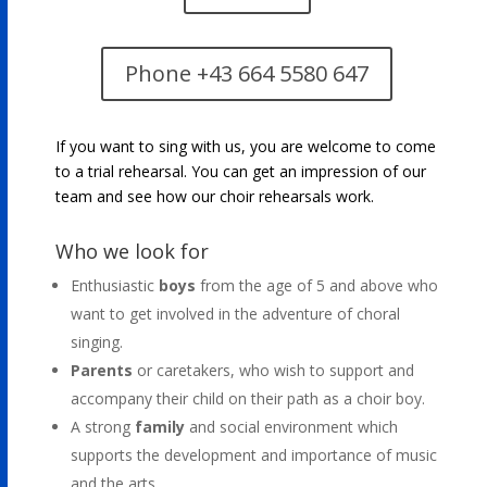
Phone +43 664 5580 647
If you want to sing with us, you are welcome to come
to a trial rehearsal. You can get an impression of our
team and see how our choir rehearsals work.
Who we look for
Enthusiastic
boys
from the age of 5 and above who
want to get involved in the adventure of choral
singing.
Parents
or caretakers, who wish to support and
accompany their child on their path as a choir boy.
A strong
family
and social environment which
supports the development and importance of music
and the arts.