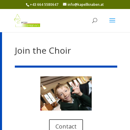
+43 664 5580647
info@kapellknaben.at
Join the Choir
Contact