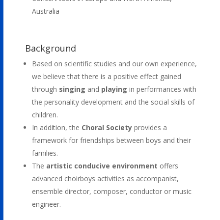
Australia
Background
Based on scientific studies and our own experience,
we believe that there is a positive effect gained
through
singing
and
playing
in performances with
the personality development and the social skills of
children.
In addition, the
Choral Society
provides a
framework for friendships between boys and their
families.
The
artistic conducive environment
offers
advanced choirboys activities as accompanist,
ensemble director, composer, conductor or music
engineer.