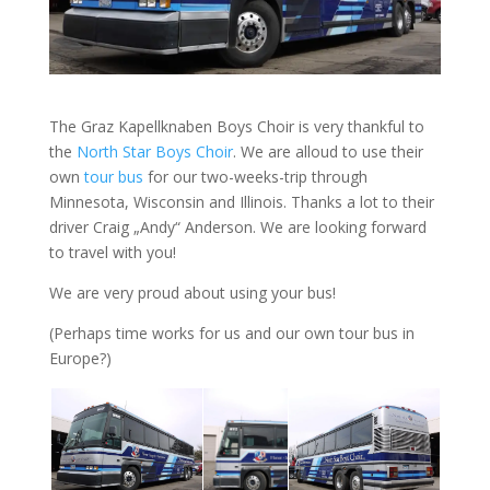
The Graz Kapellknaben Boys Choir is very thankful to
the
North Star Boys Choir
. We are alloud to use their
own
tour bus
for our two-weeks-trip through
Minnesota, Wisconsin and Illinois. Thanks a lot to their
driver Craig „Andy“ Anderson. We are looking forward
to travel with you!
We are very proud about using your bus!
(Perhaps time works for us and our own tour bus in
Europe?)