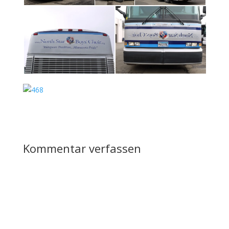
Kommentar verfassen