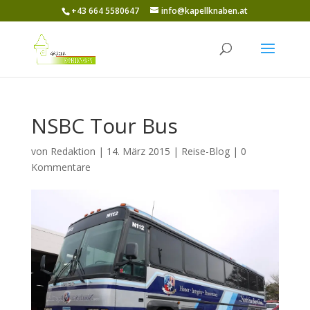
+43 664 5580647
info@kapellknaben.at
NSBC Tour Bus
von
Redaktion
|
14. März 2015
|
Reise-Blog
|
0
Kommentare